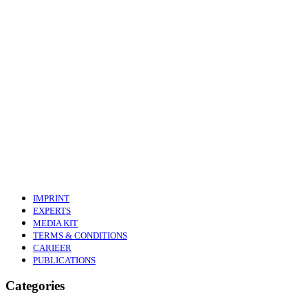
IMPRINT
EXPERTS
MEDIA KIT
TERMS & CONDITIONS
CARIEER
PUBLICATIONS
Categories