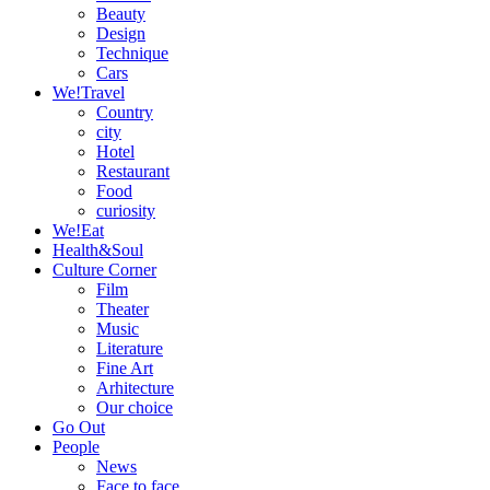
Beauty
Design
Technique
Cars
We!Travel
Country
city
Hotel
Restaurant
Food
curiosity
We!Eat
Health&Soul
Culture Corner
Film
Theater
Music
Literature
Fine Art
Arhitecture
Our choice
Go Out
People
News
Face to face