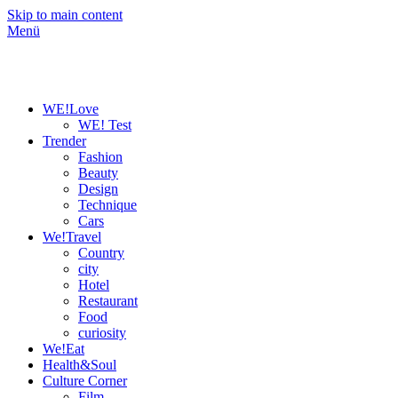
Skip to main content
Menü
WE!Love
WE! Test
Trender
Fashion
Beauty
Design
Technique
Cars
We!Travel
Country
city
Hotel
Restaurant
Food
curiosity
We!Eat
Health&Soul
Culture Corner
Film