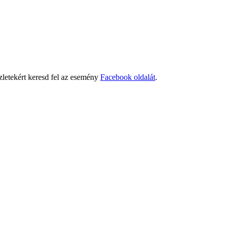
letekért keresd fel az esemény
Facebook oldalát
.