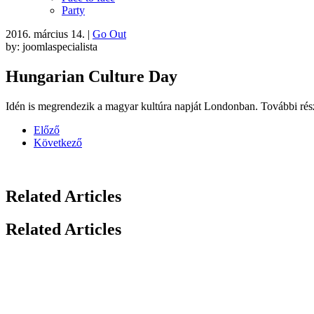
Party
2016. március 14.
|
Go Out
by: joomlaspecialista
Hungarian Culture Day
Idén is megrendezik a magyar kultúra napját Londonban. További rész
Előző
Következő
Related Articles
Related Articles