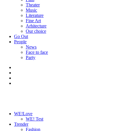
Theater
Music
Literature
Fine Art
Arhitecture
Our choice
Go Out
People
News
Face to face
Party
WE!Love
WE! Test
Trender
Fashion