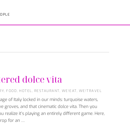
OPLE
tered dolce vita
RY
,
FOOD
,
HOTEL
,
RESTAURANT
,
WE!EAT
,
WE!TRAVEL
ge of Italy locked in our minds: turquoise waters,
ve groves, and that cinematic dolce vita. Then you
u realize it’s playing an entirely different game. Here,
kdrop for an …