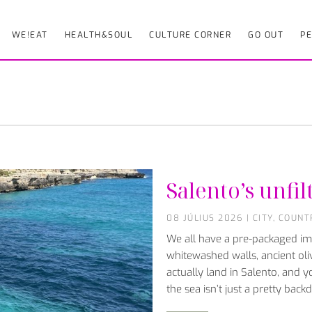
WE!EAT
HEALTH&SOUL
CULTURE CORNER
GO OUT
PE
Salento’s unfil
08 JÚLIUS 2026
|
CITY
,
COUNT
We all have a pre-packaged ima
whitewashed walls, ancient oli
actually land in Salento, and yo
the sea isn’t just a pretty bac