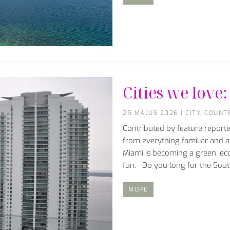
Cities we lov
25 MÁJUS 2026
|
CITY
,
COUNT
Contributed by feature repor
from everything familiar and al
Miami is becoming a green, eco
fun. Do you long for the Sou
MORE