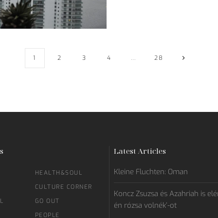
1
2
3
4
…
28
s
Latest Articles
Kleine Fluchten: Oman
HEALTH&SOUL
CULTURE CORNER
Koncz Zsuzsa és Azahriah is elén
L
GO OUT
én rózsa volnék’-ot
PEOPLE