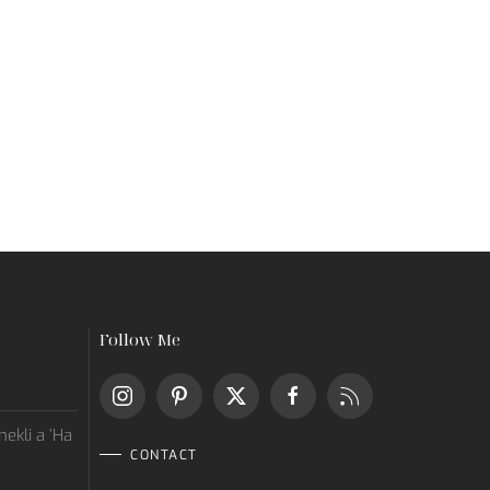
Follow Me
ekli a ’Ha
CONTACT