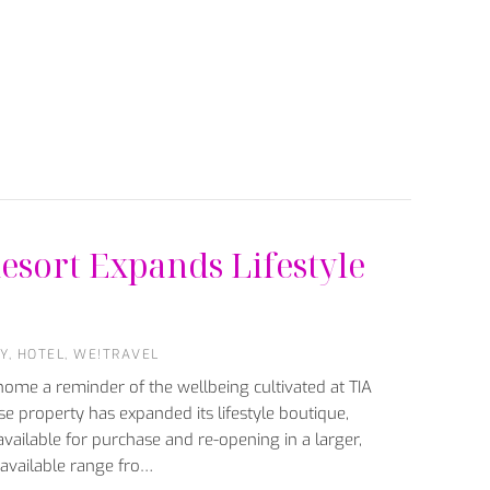
esort Expands Lifestyle
Y
,
HOTEL
,
WE!TRAVEL
ome a reminder of the wellbeing cultivated at TIA
e property has expanded its lifestyle boutique,
available for purchase and re-opening in a larger,
 available range fro…