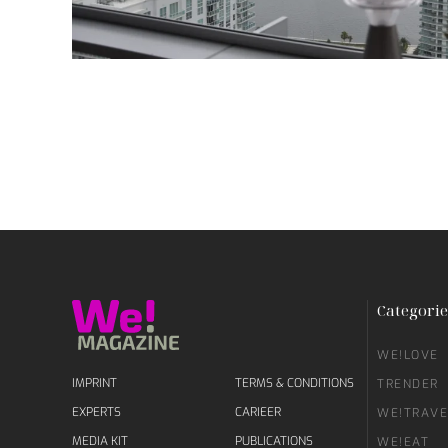
Categorie
WE!LOVE
IMPRINT
TERMS & CONDITIONS
TRENDER
EXPERTS
CARIEER
WE!TRAVE
MEDIA KIT
PUBLICATIONS
WE!EAT