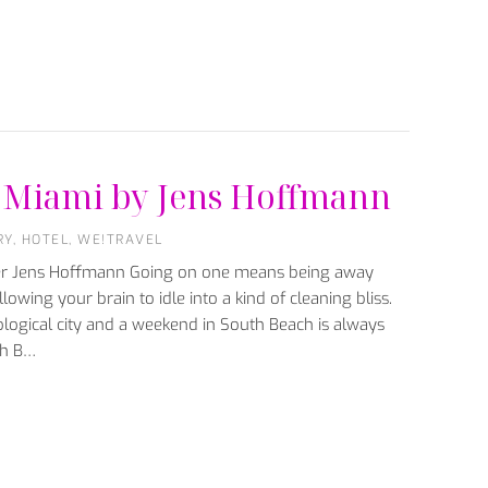
e: Miami by Jens Hoffmann
RY
,
HOTEL
,
WE!TRAVEL
ter Jens Hoffmann Going on one means being away
lowing your brain to idle into a kind of cleaning bliss.
logical city and a weekend in South Beach is always
th B…