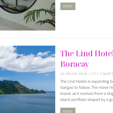
MORE
The Lind Hote
Boracay
26 MÁJUS 2026
|
CITY
,
COUNT
The Lind Hotels is expanding 
Siargao to follow. The move ma
brand, as it evolves from a sin
island portfolio shaped by a g
MORE