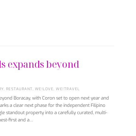
ls expands beyond
RY
,
RESTAURANT
,
WE!LOVE
,
WE!TRAVEL
beyond Boracay, with Coron set to open next year and
rks a clear next phase for the independent Filipino
gle standout property into a carefully curated, multi-
uest-first and a…