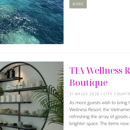
MORE
TIA Wellness R
Boutique
31 MÁJUS 2026
|
CITY
,
COUNTR
As more guests wish to bring h
Wellness Resort, the Vietnames
refreshing the array of goods 
brighter space. The items now