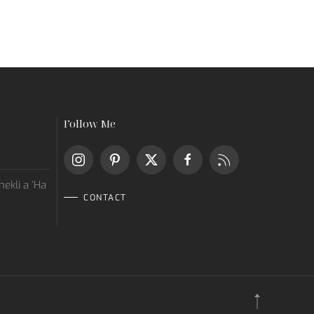
Follow Me
ekli a ’Ha
CONTACT