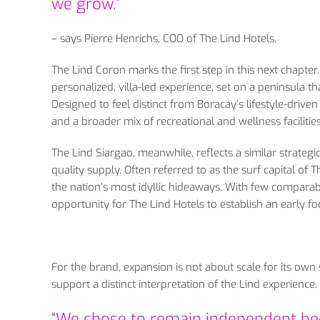
we grow.”
– says Pierre Henrichs, COO of The Lind Hotels.
The Lind Coron marks the first step in this next chapte
personalized, villa-led experience, set on a peninsula 
Designed to feel distinct from Boracay’s lifestyle-drive
and a broader mix of recreational and wellness facilities
The Lind Siargao, meanwhile, reflects a similar strategi
quality supply. Often referred to as the surf capital of
the nation’s most idyllic hideaways. With few comparabl
opportunity for The Lind Hotels to establish an early fo
For the brand, expansion is not about scale for its own sa
support a distinct interpretation of the Lind experience.
“We chose to remain independent bec