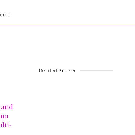
OPLE
Related Articles
r and
ino
lti-