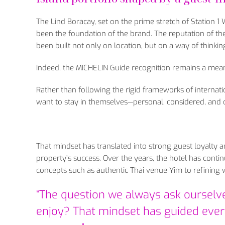
The Lind Boracay, set on the prime stretch of Station 1
been the foundation of the brand. The reputation of the
been built not only on location, but on a way of thinkin
Indeed, the MICHELIN Guide recognition remains a meani
Rather than following the rigid frameworks of internati
want to stay in themselves—personal, considered, and c
That mindset has translated into strong guest loyalty a
property’s success. Over the years, the hotel has cont
concepts such as authentic Thai venue Yim to refining w
“The question we always ask ourselve
enjoy? That mindset has guided every