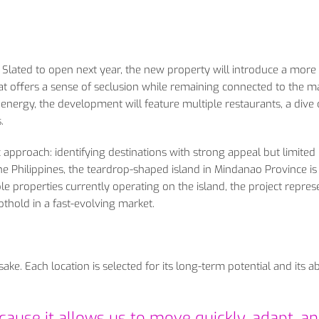
r. Slated to open next year, the new property will introduce a more
that offers a sense of seclusion while remaining connected to the m
n energy, the development will feature multiple restaurants, a dive 
.
c approach: identifying destinations with strong appeal but limited
 The Philippines, the teardrop-shaped island in Mindanao Province is
e properties currently operating on the island, the project repres
othold in a fast-evolving market.
ke. Each location is selected for its long-term potential and its abi
ause it allows us to move quickly, adapt, a