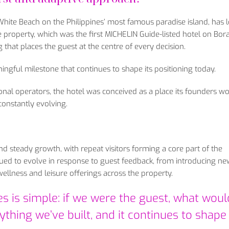
 White Beach on the Philippines’ most famous paradise island, has 
 property, which was the first MICHELIN Guide-listed hotel on Bor
g that places the guest at the centre of every decision.
ngful milestone that continues to shape its positioning today.
onal operators, the hotel was conceived as a place its founders w
onstantly evolving.
nd steady growth, with repeat visitors forming a core part of the
inued to evolve in response to guest feedback, from introducing ne
ellness and leisure offerings across the property.
s is simple: if we were the guest, what wou
thing we’ve built, and it continues to shap