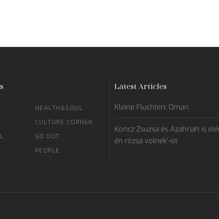
s
Latest Articles
Kleine Fluchten: Oman
HEALTH&SOUL
CULTURE CORNER
Koncz Zsuzsa és Azahriah is elén
L
GO OUT
én rózsa volnék’-ot
PEOPLE