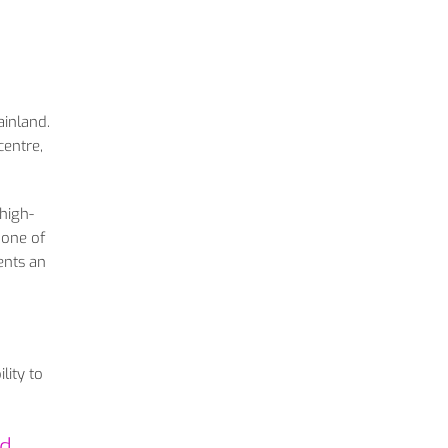
ainland.
centre,
 high-
 one of
ents an
lity to
nd