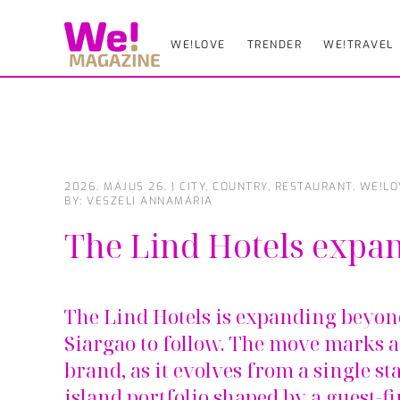
WE!LOVE
TRENDER
WE!TRAVEL
Skip
to
main
content
2026. MÁJUS 26.
|
CITY
,
COUNTRY
,
RESTAURANT
,
WE!LO
BY: VESZELI ANNAMÁRIA
The Lind Hotels expa
The Lind Hotels is expanding beyond
Siargao to follow. The move marks a
brand, as it evolves from a single st
island portfolio shaped by a guest-f