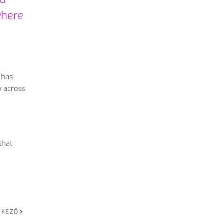
where
 has
y across
that
TKEZŐ