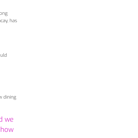
long
acay, has
ould
w dining
ld we
e how