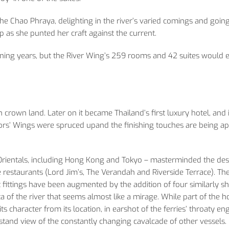
Chao Phraya, delighting in the river’s varied comings and goings
kip as she punted her craft against the current.
ning years, but the River Wing’s 259 rooms and 42 suites would e
crown land. Later on it became Thailand’s first luxury hotel, and i
ors’ Wings were spruced upand the finishing touches are being ap
 Orientals, including Hong Kong and Tokyo – masterminded the des
restaurants (Lord Jim’s, The Verandah and Riverside Terrace). Th
ht fittings have been augmented by the addition of four similarly 
 of the river that seems almost like a mirage. While part of the ho
 its character from its location, in earshot of the ferries’ throaty en
dstand view of the constantly changing cavalcade of other vessels.