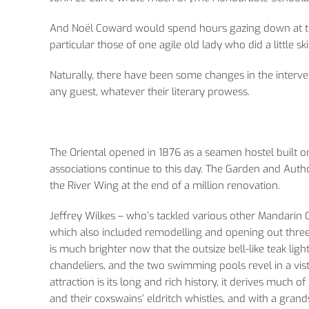
And Noël Coward would spend hours gazing down at the 
particular those of one agile old lady who did a little s
Naturally, there have been some changes in the interve
any guest, whatever their literary prowess.
The Oriental opened in 1876 as a seamen hostel built on 
associations continue to this day. The Garden and Auth
the River Wing at the end of a million renovation.
Jeffrey Wilkes – who’s tackled various other Mandarin
which also included remodelling and opening out three 
is much brighter now that the outsize bell-like teak lig
chandeliers, and the two swimming pools revel in a vista
attraction is its long and rich history, it derives much of
and their coxswains’ eldritch whistles, and with a gran