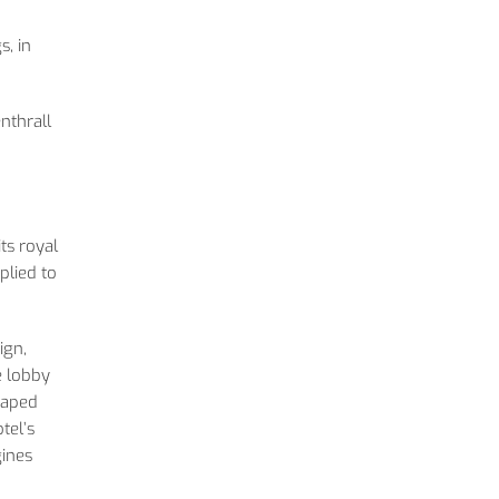
, in
nthrall
ts royal
plied to
ign,
e lobby
shaped
tel’s
gines