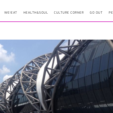
WE!EAT
HEALTH&SOUL
CULTURE CORNER
GO OUT
PE