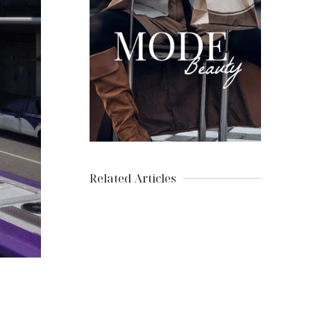
Related Articles