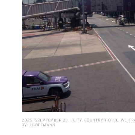
2025. SZEPTEMBER 23.
|
CITY
,
COUNTRY
,
HOTEL
,
WE!TR
BY: J.HOFFMANN