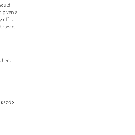
hould
d given a
y off to
h browns
llers,
TKEZŐ