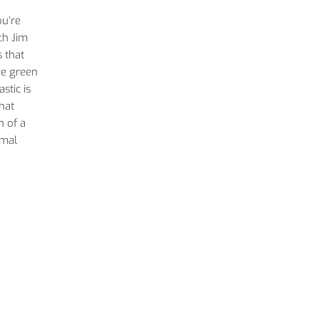
ou’re
ch Jim
 that
ve green
stic is
hat
h of a
imal