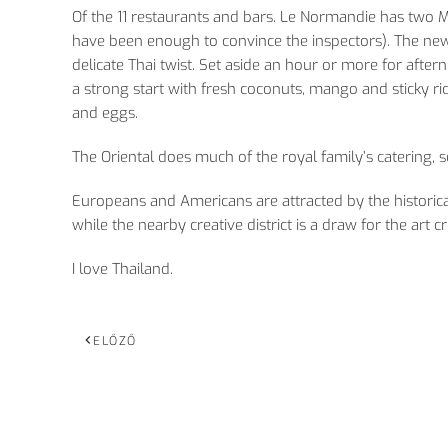
Of the 11 restaurants and bars. Le Normandie has two M
have been enough to convince the inspectors). The newe
delicate Thai twist. Set aside an hour or more for after
a strong start with fresh coconuts, mango and sticky ri
and eggs.
The Oriental does much of the royal family’s catering, s
Europeans and Americans are attracted by the historical
while the nearby creative district is a draw for the art c
I love Thailand.
ELŐZŐ