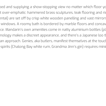
ybed and supplying a show-stopping view no matter which floor y
s not over-emphatic: hammered brass sculptures, teak flooring and ri
ntal) are set off by crisp white wooden panelling and vast mirrors
ing windows. A roomy bath is bordered by marble floors and conca
pace. Mandarin’s own amenities come in natty aluminium bottles (pla
hnology makes a discreet appearance, and there’s a Japanese loo t
human approach. Genies, aka butlers, manifest themselves at the touc
 spirits (Chalong Bay white rum, Grandma Jinn’s gin) requires min