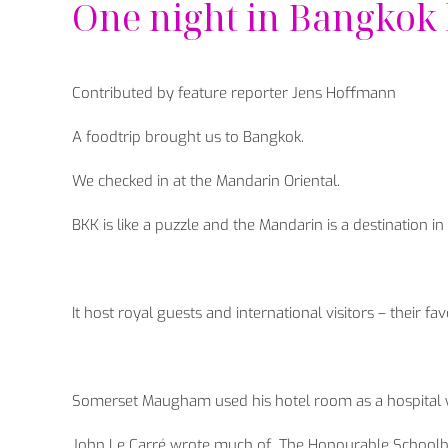
One night in Bangkok
Contributed by feature reporter Jens Hoffmann
A foodtrip brought us to Bangkok.
We checked in at the Mandarin Oriental.
BKK is like a puzzle and the Mandarin is a destination in i
It host royal guests and international visitors – their fa
Somerset Maugham used his hotel room as a hospital
John Le Carré wrote much of „The Honourable Schoolboy