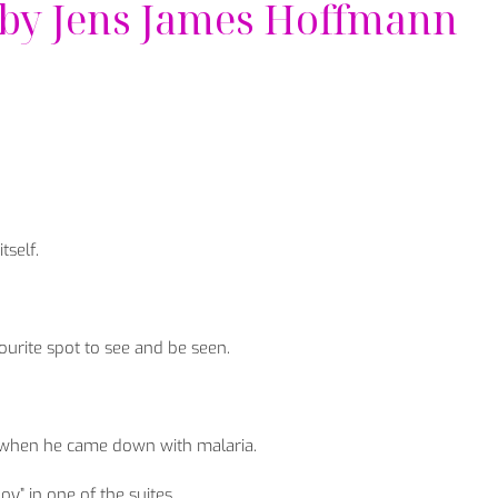
 by Jens James Hoffmann
tself.
vourite spot to see and be seen.
 when he came down with malaria.
” in one of the suites.