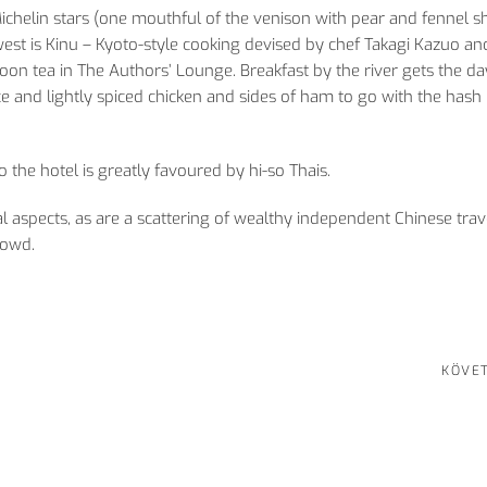
ichelin stars (one mouthful of the venison with pear and fennel s
st is Kinu – Kyoto-style cooking devised by chef Takagi Kazuo an
noon tea in The Authors’ Lounge. Breakfast by the river gets the da
ce and lightly spiced chicken and sides of ham to go with the has
o the hotel is greatly favoured by hi-so Thais.
 aspects, as are a scattering of wealthy independent Chinese trave
rowd.
KÖVE