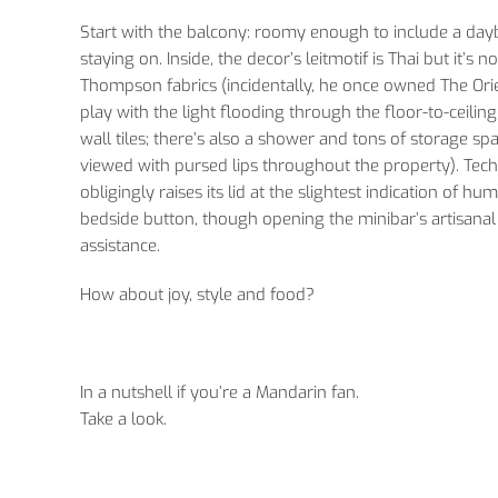
Start with the balcony: roomy enough to include a da
staying on. Inside, the decor’s leitmotif is Thai but it’
Thompson fabrics (incidentally, he once owned The Orie
play with the light flooding through the floor-to-ceil
wall tiles; there’s also a shower and tons of storage s
viewed with pursed lips throughout the property). Tec
obligingly raises its lid at the slightest indication of 
bedside button, though opening the minibar’s artisanal
assistance.
How about joy, style and food?
In a nutshell if you’re a Mandarin fan.
Take a look.