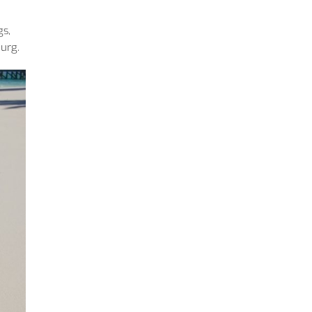
gs,
burg.