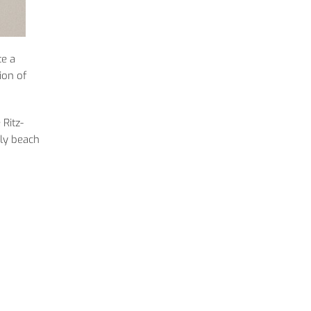
te a
ion of
 Ritz-
ely beach