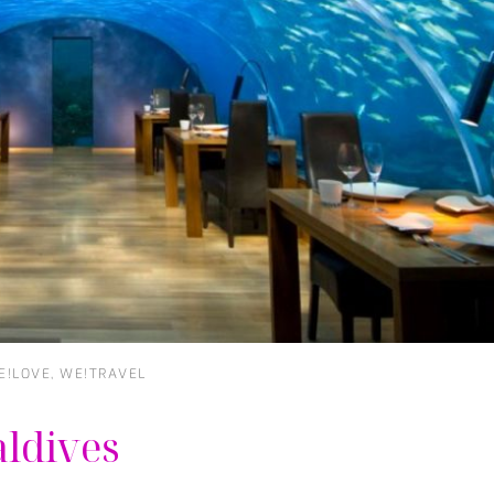
E!LOVE
,
WE!TRAVEL
aldives