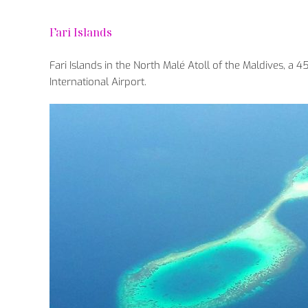
Fari Islands
Fari Islands in the North Malé Atoll of the Maldives, a
International Airport.