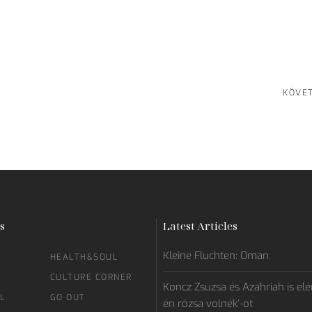
KÖVE
s
Latest Articles
Kleine Fluchten: Oman
HEALTH&SOUL
CULTURE CORNER
Koncz Zsuzsa és Azahriah is elén
L
GO OUT
én rózsa volnék’-ot