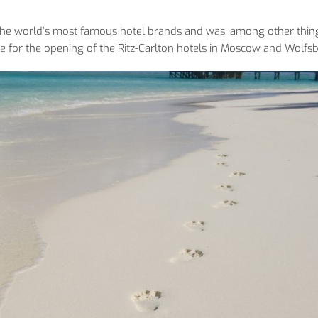
 the world’s most famous hotel brands and was, among other thin
e for the opening of the Ritz-Carlton hotels in Moscow and Wolfs