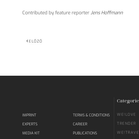
Contributed by feature reporter
Jens Hoffmann
ELŐZŐ
Categorie
WE!LOVE
IMPRINT
TERMS & CONDITIONS
TRENDER
EXPERTS
CARIEER
WE!TRAVE
MEDIA KIT
PUBLICATIONS