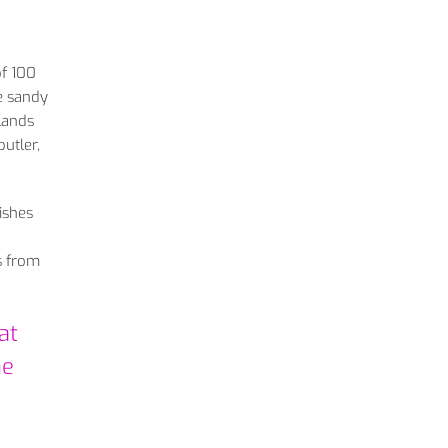
of 100
te sandy
slands
utler,
ishes
s from
at
he