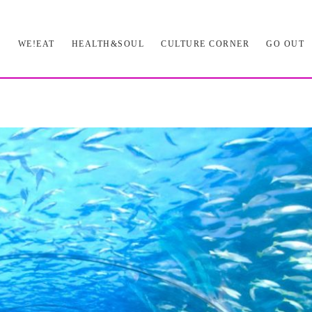
L
WE!EAT
HEALTH&SOUL
CULTURE CORNER
GO OUT