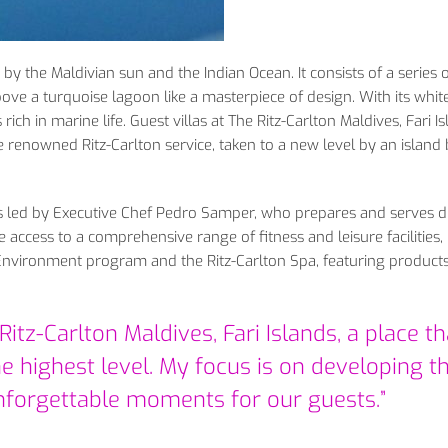
 by the Maldivian sun and the Indian Ocean. It consists of a series 
above a turquoise lagoon like a masterpiece of design. With its whi
rich in marine life. Guest villas at The Ritz-Carlton Maldives, Fari I
renowned Ritz-Carlton service, taken to a new level by an island b
ts led by Executive Chef Pedro Samper, who prepares and serves d
 access to a comprehensive range of fitness and leisure facilities,
Environment program and the Ritz-Carlton Spa, featuring product
itz-Carlton Maldives, Fari Islands, a place th
e highest level. My focus is on developing t
nforgettable moments for our guests.”