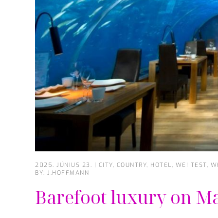
2025. JÚNIUS 23.
|
CITY
,
COUNTRY
,
HOTEL
,
WE! TEST
,
W
BY: J.HOFFMANN
Barefoot luxury on M