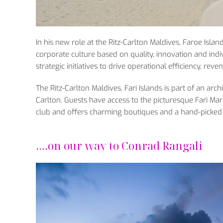
In his new role at the Ritz-Carlton Maldives, Faroe Islan
corporate culture based on quality, innovation and indivi
strategic initiatives to drive operational efficiency, re
The Ritz-Carlton Maldives, Fari Islands is part of an arc
Carlton. Guests have access to the picturesque Fari Mari
club and offers charming boutiques and a hand-picked s
….on our way to Conrad Rangali