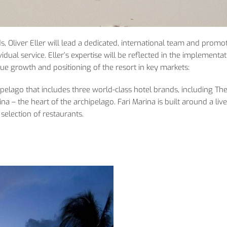
ds, Oliver Eller will lead a dedicated, international team and promo
dual service. Eller’s expertise will be reflected in the implementat
venue growth and positioning of the resort in key markets:
hipelago that includes three world-class hotel brands, including The
na – the heart of the archipelago. Fari Marina is built around a liv
election of restaurants.