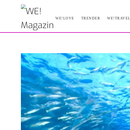
Skip
WE!LOVE
TRENDER
WE!TRAVE
to
main
content