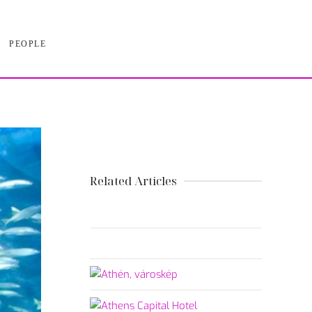
PEOPLE
Related Articles