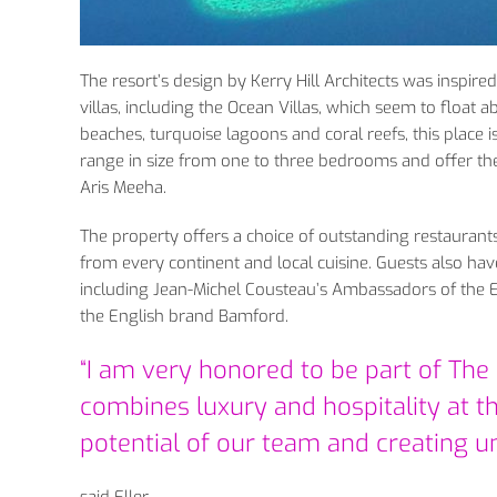
The resort’s design by Kerry Hill Architects was inspired
villas, including the Ocean Villas, which seem to float 
beaches, turquoise lagoons and coral reefs, this place is 
range in size from one to three bedrooms and offer the 
Aris Meeha.
The property offers a choice of outstanding restauran
from every continent and local cuisine. Guests also have
including Jean-Michel Cousteau’s Ambassadors of the 
the English brand Bamford.
“I am very honored to be part of The R
combines luxury and hospitality at th
potential of our team and creating u
said Eller.