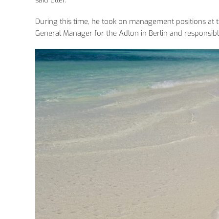
During this time, he took on management positions at
General Manager for the Adlon in Berlin and responsibl