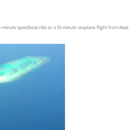
 45-minute speedboat ride or a 10-minute seaplane flight from Malé