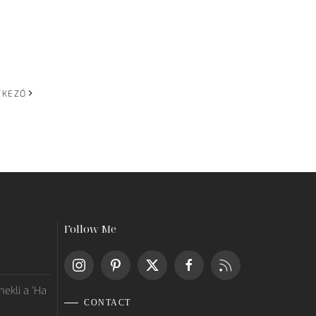
TKEZŐ
Follow Me
ekli a ’Ha
CONTACT