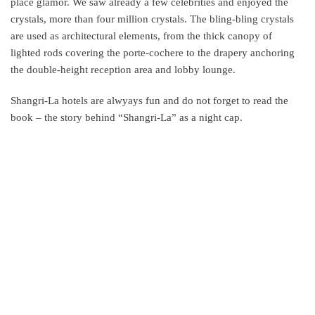
place glamor. We saw already a few celebrities and enjoyed the
crystals, more than four million crystals. The bling-bling crystals
are used as architectural elements, from the thick canopy of
lighted rods covering the porte-cochere to the drapery anchoring
the double-height reception area and lobby lounge.
Shangri-La hotels are alwyays fun and do not forget to read the
book – the story behind “Shangri-La” as a night cap.