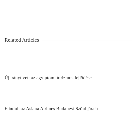
Related Articles
Új irányt vett az egyiptomi turizmus fejlődése
Elindult az Asiana Airlines Budapest-Szöul járata