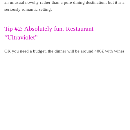
an unusual novelty rather than a pure dining destination, but it is a
seriously romantic setting.
Tip #2: Absolutely fun. Restaurant
“Ultraviolet”
OK you need a budget, the dinner will be around 400€ with wines.