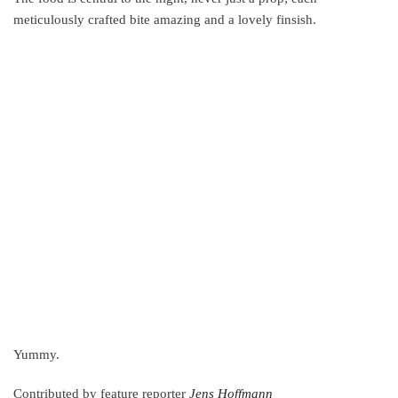
meticulously crafted bite amazing and a lovely finsish.
Yummy.
Contributed by feature reporter
Jens Hoffmann