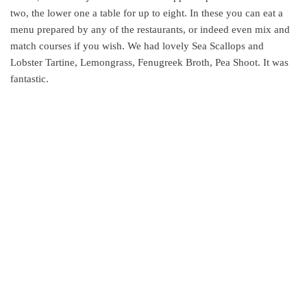
two, the lower one a table for up to eight. In these you can eat a
menu prepared by any of the restaurants, or indeed even mix and
match courses if you wish. We had lovely Sea Scallops and
Lobster Tartine, Lemongrass, Fenugreek Broth, Pea Shoot. It was
fantastic.