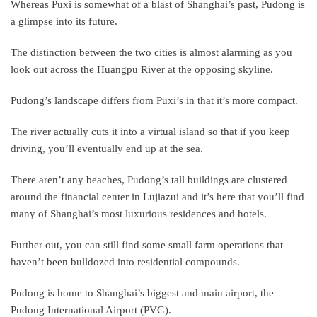
Whereas Puxi is somewhat of a blast of Shanghai’s past, Pudong is
a glimpse into its future.
The distinction between the two cities is almost alarming as you
look out across the Huangpu River at the opposing skyline.
Pudong’s landscape differs from Puxi’s in that it’s more compact.
The river actually cuts it into a virtual island so that if you keep
driving, you’ll eventually end up at the sea.
There aren’t any beaches, Pudong’s tall buildings are clustered
around the financial center in Lujiazui and it’s here that you’ll find
many of Shanghai’s most luxurious residences and hotels.
Further out, you can still find some small farm operations that
haven’t been bulldozed into residential compounds.
Pudong is home to Shanghai’s biggest and main airport, the
Pudong International Airport (PVG).