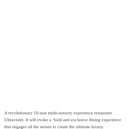
A revolutionary 10-seat multi-sensory experience restaurant
Ultraviolet. It will evoke a ‘bold and exclusive dining experience
that engages all the senses to create the ultimate luxury.