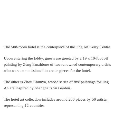
The 508-room hotel is the centerpiece of the Jing An Kerry Centre.
Upon entering the lobby, guests are greeted by a 19 x 10-foot oil
painting by Zeng Fanzhione of two renowned contemporary artists
who were commissioned to create pieces for the hotel.
The other is Zhou Chunya, whose series of five paintings for Jing
An are inspired by Shanghai’s Yu Garden.
The hotel art collection includes around 200 pieces by 50 artists,
representing 12 countries.