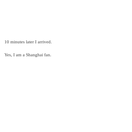
10 minutes later I arrived.
Yes, I am a Shanghai fan.