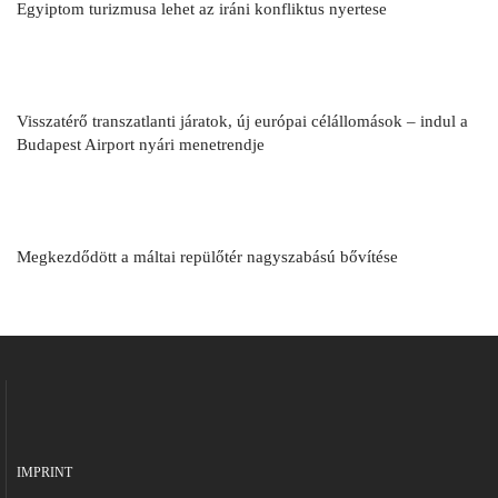
Egyiptom turizmusa lehet az iráni konfliktus nyertese
Visszatérő transzatlanti járatok, új európai célállomások – indul a
Budapest Airport nyári menetrendje
Megkezdődött a máltai repülőtér nagyszabású bővítése
IMPRINT