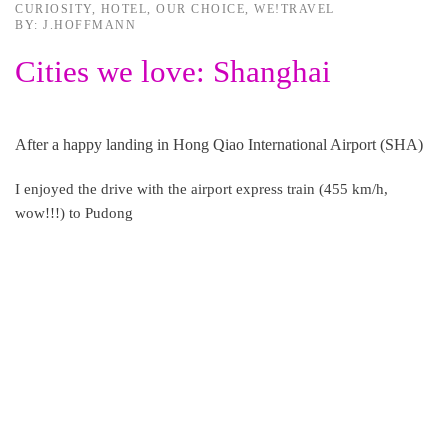
CURIOSITY
,
HOTEL
,
OUR CHOICE
,
WE!TRAVEL
BY: J.HOFFMANN
Cities we love: Shanghai
After a happy landing in Hong Qiao International Airport (SHA)
I enjoyed the drive with the airport express train (455 km/h,
wow!!!) to Pudong