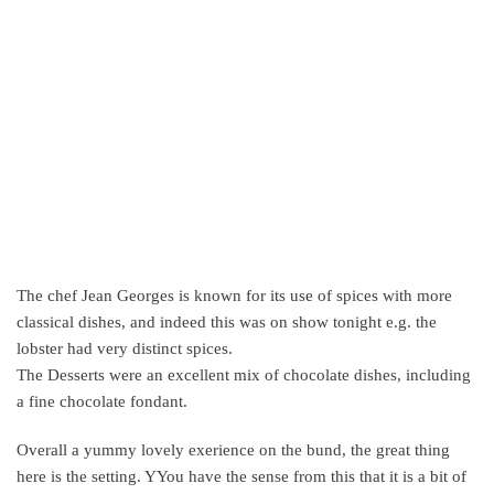
The chef Jean Georges is known for its use of spices with more
classical dishes, and indeed this was on show tonight e.g. the
lobster had very distinct spices.
The Desserts were an excellent mix of chocolate dishes, including
a fine chocolate fondant.
Overall a yummy lovely exerience on the bund, the great thing
here is the setting. YYou have the sense from this that it is a bit of