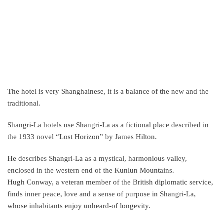
The hotel is very Shanghainese, it is a balance of the new and the
traditional.
Shangri-La hotels use Shangri-La as a fictional place described in
the 1933 novel “Lost Horizon” by James Hilton.
He describes Shangri-La as a mystical, harmonious valley,
enclosed in the western end of the Kunlun Mountains.
Hugh Conway, a veteran member of the British diplomatic service,
finds inner peace, love and a sense of purpose in Shangri-La,
whose inhabitants enjoy unheard-of longevity.