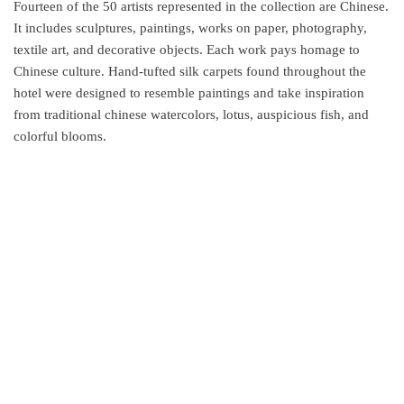
Fourteen of the 50 artists represented in the collection are Chinese.
It includes sculptures, paintings, works on paper, photography,
textile art, and decorative objects. Each work pays homage to
Chinese culture. Hand-tufted silk carpets found throughout the
hotel were designed to resemble paintings and take inspiration
from traditional chinese watercolors, lotus, auspicious fish, and
colorful blooms.