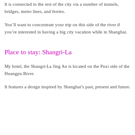
It is connected to the rest of the city via a number of tunnels,
bridges, metro lines, and ferries.
You’ll want to concentrate your trip on this side of the river if
you’re interested in having a big city vacation while in Shanghai.
Place to stay: Shangri-La
My hotel, the Shangri-La Jing An is located on the Puxi side of the
Huangpu River.
It features a design inspired by Shanghai’s past, present and future.