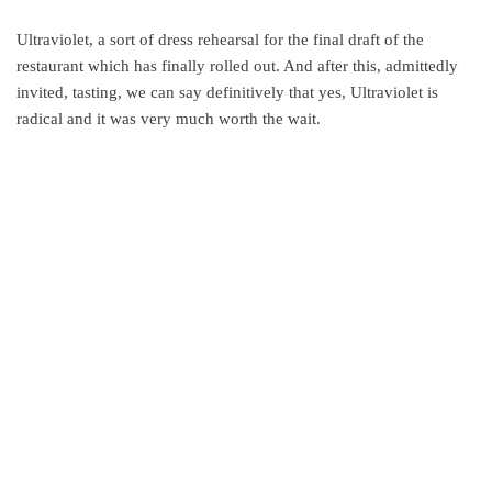
Ultraviolet, a sort of dress rehearsal for the final draft of the
restaurant which has finally rolled out. And after this, admittedly
invited, tasting, we can say definitively that yes, Ultraviolet is
radical and it was very much worth the wait.