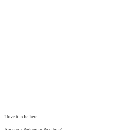
I love it to be here.
Are you a Pudong or Puxi boy?