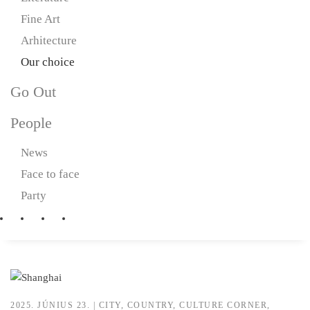
Fine Art
Arhitecture
Our choice
Go Out
People
News
Face to face
Party
2025. JÚNIUS 23.
|
CITY
,
COUNTRY
,
CULTURE CORNER
,