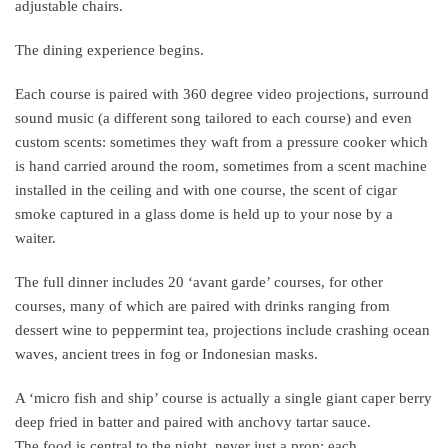
adjustable chairs.
The dining experience begins.
Each course is paired with 360 degree video projections, surround
sound music (a different song tailored to each course) and even
custom scents: sometimes they waft from a pressure cooker which
is hand carried around the room, sometimes from a scent machine
installed in the ceiling and with one course, the scent of cigar
smoke captured in a glass dome is held up to your nose by a
waiter.
The full dinner includes 20 ‘avant garde’ courses, for other
courses, many of which are paired with drinks ranging from
dessert wine to peppermint tea, projections include crashing ocean
waves, ancient trees in fog or Indonesian masks.
A ‘micro fish and ship’ course is actually a single giant caper berry
deep fried in batter and paired with anchovy tartar sauce.
The food is central to the night, never just a prop; each