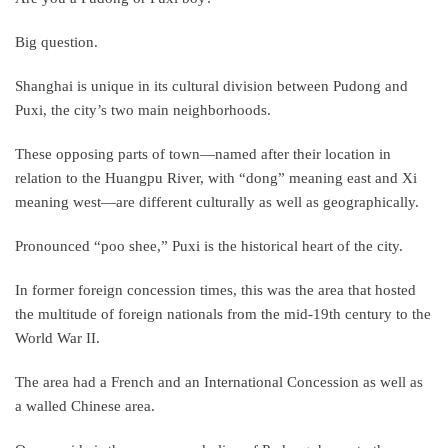
Big question.
Shanghai is unique in its cultural division between Pudong and
Puxi, the city’s two main neighborhoods.
These opposing parts of town—named after their location in
relation to the Huangpu River, with “dong” meaning east and Xi
meaning west—are different culturally as well as geographically.
Pronounced “poo shee,” Puxi is the historical heart of the city.
In former foreign concession times, this was the area that hosted
the multitude of foreign nationals from the mid-19th century to the
World War II.
The area had a French and an International Concession as well as
a walled Chinese area.