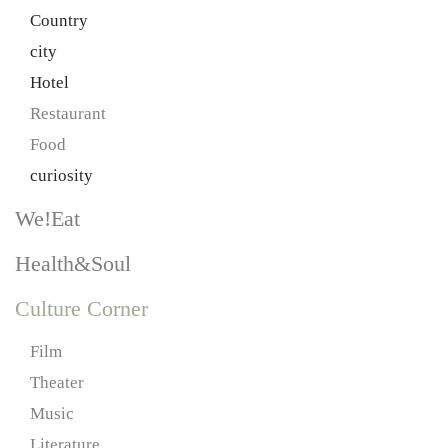
Country
city
Hotel
Restaurant
Food
curiosity
We!Eat
Health&Soul
Culture Corner
Film
Theater
Music
Literature