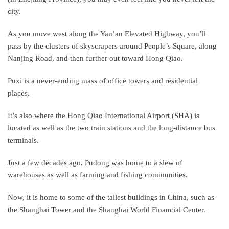
city.
As you move west along the Yan’an Elevated Highway, you’ll
pass by the clusters of skyscrapers around People’s Square, along
Nanjing Road, and then further out toward Hong Qiao.
Puxi is a never-ending mass of office towers and residential
places.
It’s also where the Hong Qiao International Airport (SHA) is
located as well as the two train stations and the long-distance bus
terminals.
Just a few decades ago, Pudong was home to a slew of
warehouses as well as farming and fishing communities.
Now, it is home to some of the tallest buildings in China, such as
the Shanghai Tower and the Shanghai World Financial Center.