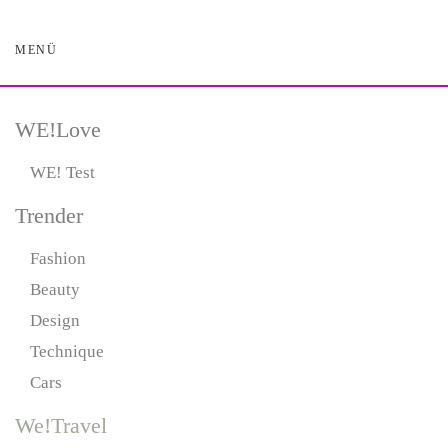
MENÜ
Skip
to
main
content
WE!Love
WE! Test
Trender
Fashion
Beauty
Design
Technique
Cars
We!Travel