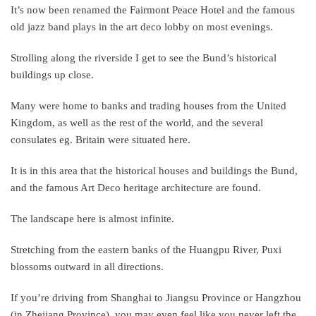
It’s now been renamed the Fairmont Peace Hotel and the famous
old jazz band plays in the art deco lobby on most evenings.
Strolling along the riverside I get to see the Bund’s historical
buildings up close.
Many were home to banks and trading houses from the United
Kingdom, as well as the rest of the world, and the several
consulates eg. Britain were situated here.
It is in this area that the historical houses and buildings the Bund,
and the famous Art Deco heritage architecture are found.
The landscape here is almost infinite.
Stretching from the eastern banks of the Huangpu River, Puxi
blossoms outward in all directions.
If you’re driving from Shanghai to Jiangsu Province or Hangzhou
(in Zhejiang Province), you may even feel like you never left the