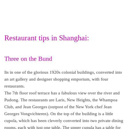
Restaurant tips in Shanghai:
Three on the Bund
Its in one of the glorious 1920s colonial buildings, converted into
an art gallery and designer shopping emporium, with four
restaurants.
The 7th floor roof terrace has a fabulous view over the river and
Pudong. The restaurants are Laris, New Heights, the Whampoa
Club, and Jean Georges (outpost of the New York chef Jean
Georges Vongvichteren). On the top of the building is a little
cupola, which has been cleverly converted into two private dining
rooms, each with just one table. The upper cupula has a table for