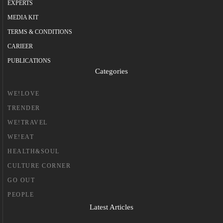
EXPERTS
MEDIA KIT
TERMS & CONDITIONS
CARIEER
PUBLICATIONS
Categories
WE!LOVE
TRENDER
WE!TRAVEL
WE!EAT
HEALTH&SOUL
CULTURE CORNER
GO OUT
PEOPLE
Latest Articles