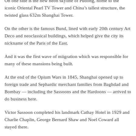
On one side is the new neon skyline of Pudong, home to the
iconic Oriental Pearl TV Tower and China’s tallest structure, the
twisted glass 632m Shanghai Tower.
On the other is the famous Bund, lined with early 20th century Art
Deco and neoclassical buildings, which helped give the city its
nickname of the Paris of the East.
And it was the first wave of miigration which was responsible for
many of these mansions being built.
At the end of the Opium Wars in 1845, Shanghai opened up to
foreign trade and Sephardic merchant families from Baghdad and
Bombay — including the Sassoons and the Hardoons — arrived to
do business here.
Victor Sassoon completed his landmark Cathay Hotel in 1929 and
Charlie Chaplin, George Bernard Shaw and Noel Coward all
stayed there.