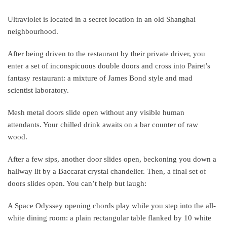
Ultraviolet is located in a secret location in an old Shanghai
neighbourhood.
After being driven to the restaurant by their private driver, you
enter a set of inconspicuous double doors and cross into Pairet’s
fantasy restaurant: a mixture of James Bond style and mad
scientist laboratory.
Mesh metal doors slide open without any visible human
attendants. Your chilled drink awaits on a bar counter of raw
wood.
After a few sips, another door slides open, beckoning you down a
hallway lit by a Baccarat crystal chandelier. Then, a final set of
doors slides open. You can’t help but laugh:
A Space Odyssey opening chords play while you step into the all-
white dining room: a plain rectangular table flanked by 10 white