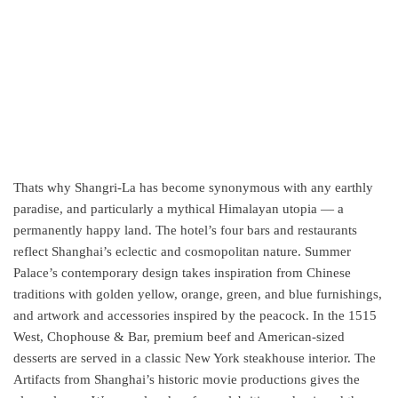
Thats why Shangri-La has become synonymous with any earthly
paradise, and particularly a mythical Himalayan utopia — a
permanently happy land. The hotel’s four bars and restaurants
reflect Shanghai’s eclectic and cosmopolitan nature. Summer
Palace’s contemporary design takes inspiration from Chinese
traditions with golden yellow, orange, green, and blue furnishings,
and artwork and accessories inspired by the peacock. In the 1515
West, Chophouse & Bar, premium beef and American-sized
desserts are served in a classic New York steakhouse interior. The
Artifacts from Shanghai’s historic movie productions gives the