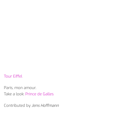
Tour Eiffel
Paris, mon amour.
Take a look:
Prince de Galles
Contributed by
Jens Hoffmann