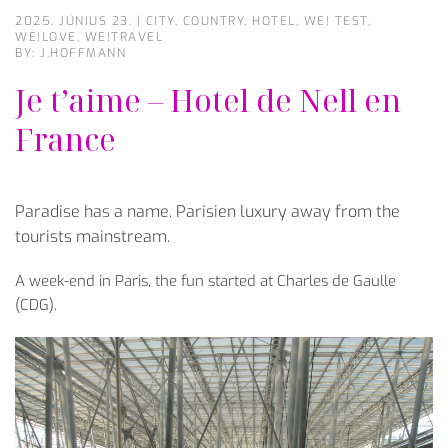
2025. JÚNIUS 23.
|
CITY
,
COUNTRY
,
HOTEL
,
WE! TEST
,
WE!LOVE
,
WE!TRAVEL
BY: J.HOFFMANN
Je t’aime – Hotel de Nell en
France
Paradise has a name. Parisien luxury away from the
tourists mainstream.
A week-end in Paris, the fun started at Charles de Gaulle
(CDG).