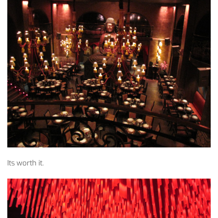
Its worth it.