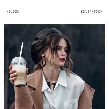
ELŐZŐ
KÖVETKEZŐ