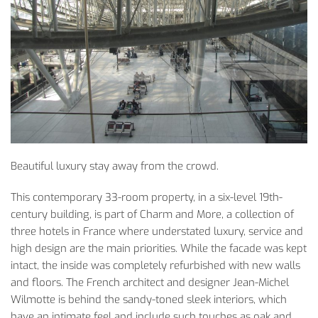
Beautiful luxury stay away from the crowd.
This contemporary 33-room property, in a six-level 19th-
century building, is part of Charm and More, a collection of
three hotels in France where understated luxury, service and
high design are the main priorities. While the facade was kept
intact, the inside was completely refurbished with new walls
and floors. The French architect and designer Jean-Michel
Wilmotte is behind the sandy-toned sleek interiors, which
have an intimate feel and include such touches as oak and