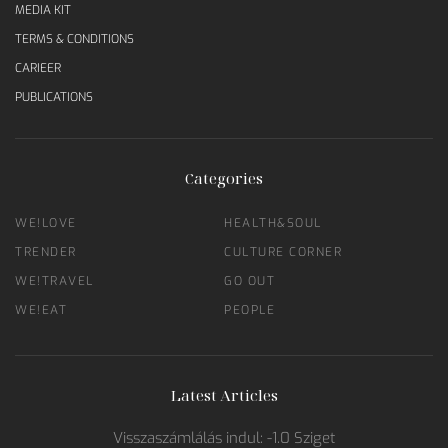
MEDIA KIT
TERMS & CONDITIONS
CARIEER
PUBLICATIONS
Categories
WE!LOVE
HEALTH&SOUL
TRENDER
CULTURE CORNER
WE!TRAVEL
GO OUT
WE!EAT
PEOPLE
Latest Articles
Visszaszámlálás indul: -1.0 Sziget