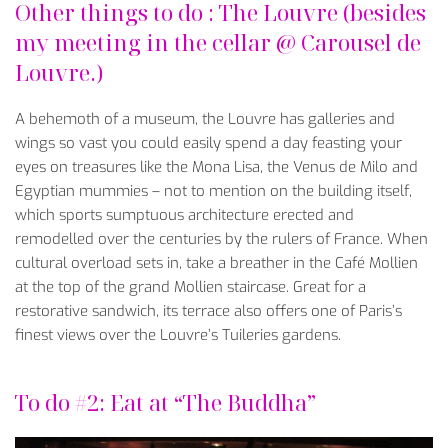
Other things to do : The Louvre (besides
my meeting in the cellar @ Carousel de
Louvre.)
A behemoth of a museum, the Louvre has galleries and
wings so vast you could easily spend a day feasting your
eyes on treasures like the Mona Lisa, the Venus de Milo and
Egyptian mummies – not to mention on the building itself,
which sports sumptuous architecture erected and
remodelled over the centuries by the rulers of France. When
cultural overload sets in, take a breather in the Café Mollien
at the top of the grand Mollien staircase. Great for a
restorative sandwich, its terrace also offers one of Paris’s
finest views over the Louvre’s Tuileries gardens.
To do #2: Eat at “The Buddha”