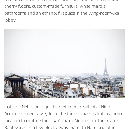
cherry floors, custom-made furniture, white marble
bathrooms and an ethanol fireplace in the living-room-like
lobby.
­Hôtel de Nell is on a quiet street in the residential Ninth
Arrondissement away from the tourist masses but in a prime
location to explore the city. A major Métro stop, the Grands
Boulevards, is a few blocks away; Gare du Nord and other