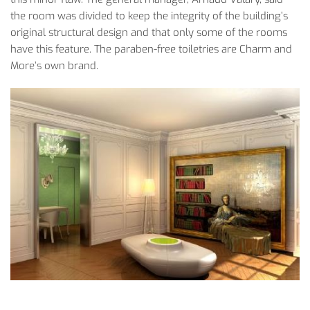
the room was divided to keep the integrity of the building’s
original structural design and that only some of the rooms
have this feature. The paraben-free toiletries are Charm and
More’s own brand.