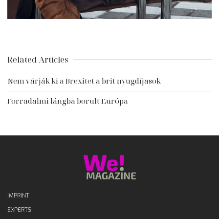
Related Articles
Nem várják ki a Brexitet a brit nyugdíjasok
Forradalmi lángba borult Európa
IMPRINT
EXPERTS