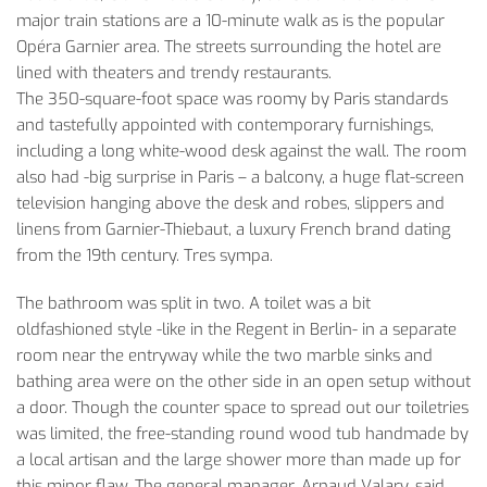
major train stations are a 10-minute walk as is the popular
Opéra Garnier area. The streets surrounding the hotel are
lined with theaters and trendy restaurants.
The 350-square-foot space was roomy by Paris standards
and tastefully appointed with contemporary furnishings,
including a long white-wood desk against the wall. The room
also had -big surprise in Paris – a balcony, a huge flat-screen
television hanging above the desk and robes, slippers and
linens from Garnier-Thiebaut, a luxury French brand dating
from the 19th century. Tres sympa.
­The bathroom was split in two. A toilet was a bit
oldfashioned style -like in the Regent in Berlin- in a separate
room near the entryway while the two marble sinks and
bathing area were on the other side in an open setup without
a door. Though the counter space to spread out our toiletries
was limited, the free-standing round wood tub handmade by
a local artisan and the large shower more than made up for
this minor flaw. The general manager, Arnaud Valary, said