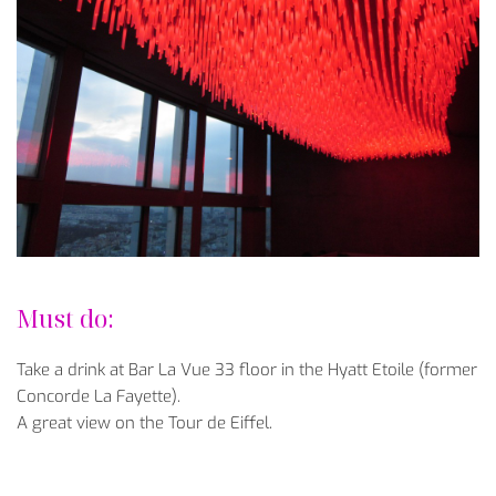
Must do:
Take a drink at Bar La Vue 33 floor in the Hyatt Etoile (former
Concorde La Fayette).
A great view on the Tour de Eiffel.