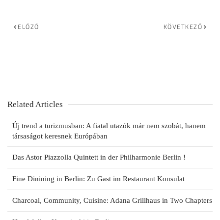
ELŐZŐ
KÖVETKEZŐ
Related Articles
Új trend a turizmusban: A fiatal utazók már nem szobát, hanem
társaságot keresnek Európában
Das Astor Piazzolla Quintett in der Philharmonie Berlin !
Fine Dinining in Berlin: Zu Gast im Restaurant Konsulat
Charcoal, Community, Cuisine: Adana Grillhaus in Two Chapters