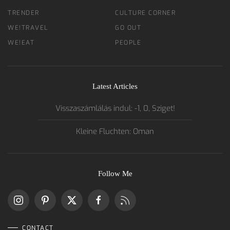
TRENDER
CULTURE CORNER
WE!TRAVEL
GO OUT
WE!EAT
PEOPLE
Latest Articles
Visszaszámlálás indul: -1, 0, Sziget!
Kleine Fluchten: Oman
Follow Me
CONTACT