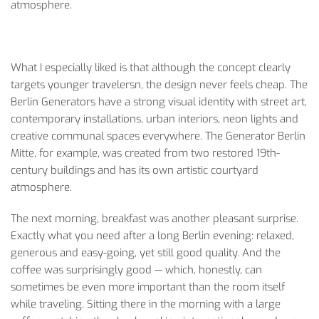
atmosphere.
What I especially liked is that although the concept clearly
targets younger travelersn, the design never feels cheap. The
Berlin Generators have a strong visual identity with street art,
contemporary installations, urban interiors, neon lights and
creative communal spaces everywhere. The Generator Berlin
Mitte, for example, was created from two restored 19th-
century buildings and has its own artistic courtyard
atmosphere.
The next morning, breakfast was another pleasant surprise.
Exactly what you need after a long Berlin evening: relaxed,
generous and easy-going, yet still good quality. And the
coffee was surprisingly good — which, honestly, can
sometimes be even more important than the room itself
while traveling. Sitting there in the morning with a large