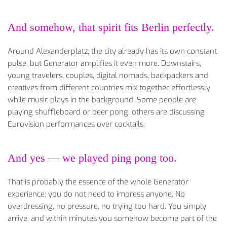
And somehow, that spirit fits Berlin perfectly.
Around Alexanderplatz, the city already has its own constant
pulse, but Generator amplifies it even more. Downstairs,
young travelers, couples, digital nomads, backpackers and
creatives from different countries mix together effortlessly
while music plays in the background. Some people are
playing shuffleboard or beer pong, others are discussing
Eurovision performances over cocktails.
And yes — we played ping pong too.
That is probably the essence of the whole Generator
experience: you do not need to impress anyone. No
overdressing, no pressure, no trying too hard. You simply
arrive, and within minutes you somehow become part of the