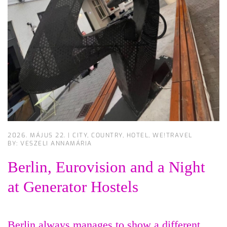
2026. MÁJUS 22.
|
CITY
,
COUNTRY
,
HOTEL
,
WE!TRAVEL
BY: VESZELI ANNAMÁRIA
Berlin, Eurovision and a Night
at Generator Hostels
Berlin always manages to show a different