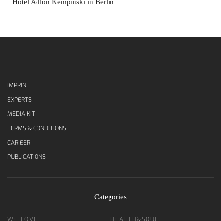
Hotel Adlon Kempinski in Berlin
IMPRINT
EXPERTS
MEDIA KIT
TERMS & CONDITIONS
CARIEER
PUBLICATIONS
Categories
WE!LOVE
HEALTH&SOUL