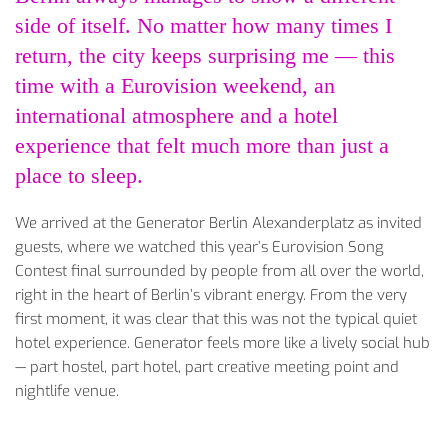
side of itself. No matter how many times I
return, the city keeps surprising me — this
time with a Eurovision weekend, an
international atmosphere and a hotel
experience that felt much more than just a
place to sleep.
We arrived at the Generator Berlin Alexanderplatz as invited
guests, where we watched this year’s Eurovision Song
Contest final surrounded by people from all over the world,
right in the heart of Berlin’s vibrant energy. From the very
first moment, it was clear that this was not the typical quiet
hotel experience. Generator feels more like a lively social hub
— part hostel, part hotel, part creative meeting point and
nightlife venue.