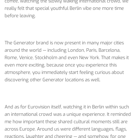
coffee, watching the slowly waking international crowd, we
really felt that special youthful Berlin vibe one more time
before leaving.
The Generator brand is now present in many major cities
around the world — including London, Paris, Barcelona,
Rome, Venice, Stockholm and even New York. That makes it
even more exciting, because once you experience this
atmosphere, you immediately start feeling curious about
discovering other Generator locations as well.
And as for Eurovision itself, watching it in Berlin within such
an international crowd was a unique experience. It reminded
me how important these shared cultural moments still are
across Europe. Around us were different languages, flags,
reactions, laughter and cheering — and somehow, for one