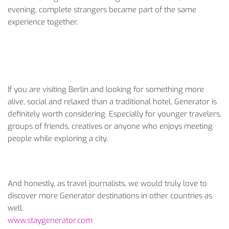
evening, complete strangers became part of the same
experience together.
If you are visiting Berlin and looking for something more
alive, social and relaxed than a traditional hotel, Generator is
definitely worth considering. Especially for younger travelers,
groups of friends, creatives or anyone who enjoys meeting
people while exploring a city.
And honestly, as travel journalists, we would truly love to
discover more Generator destinations in other countries as
well.
www.staygenerator.com