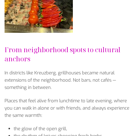
From neighborhood spots to cultural
anchors
In districts like Kreuzberg, grillhouses became natural
extensions of the neighborhood. Not bars, not caf
és
—
something in between.
Places that feel alive from lunchtime to late evening, where
you can walk in alone or with friends, and always experience
the same warmth:
the glow of the open grill,
the rhythm of knives chopping fresh herbs,