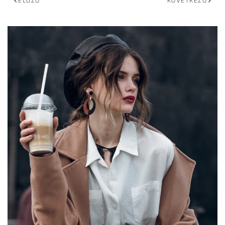
ELŐZŐ
KÖVETKEZŐ