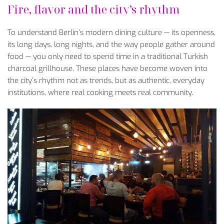
Fire, flavor and the city’s rhythm
To understand Berlin’s modern dining culture — its openness,
its long days, long nights, and the way people gather around
food — you only need to spend time in a traditional Turkish
charcoal grillhouse. These places have become woven into
the city’s rhythm not as trends, but as authentic, everyday
institutions, where real cooking meets real community.