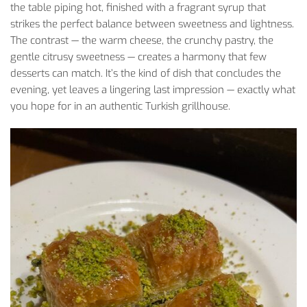
the table piping hot, finished with a fragrant syrup that
strikes the perfect balance between sweetness and lightness.
The contrast
— the warm cheese, the crunchy pastry, the
gentle citrusy sweetness — creates a harmony that few
desserts can match. It’s the kind of dish that concludes the
evening, yet leaves a lingering last impression — exactly what
you hope for in an authentic Turkish grillhouse.