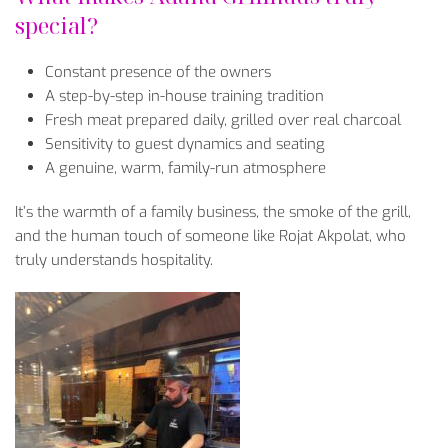
special?
Constant presence of the owners
A step-by-step in-house training tradition
Fresh meat prepared daily, grilled over real charcoal
Sensitivity to guest dynamics and seating
A genuine, warm, family-run atmosphere
It’s the warmth of a family business, the smoke of the grill,
and the human touch of someone like Rojat Akpolat, who
truly understands hospitality.