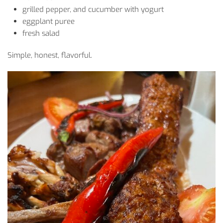
grilled
pepper
, and
cucumber
with
yogurt
eggplant
puree
fresh
salad
Simple
, honest,
flavorful
.