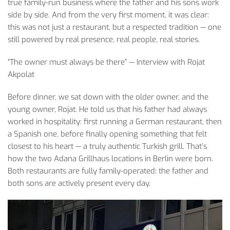
true
family-run
business
where
the
father
and
his
sons
work
side
by
side
. And
from
the
very
first
moment
,
it
was
clear
:
this
was
not
just
a restaurant,
but
a
respected
tradition
—
one
still
powered
by
real
presence
,
real
people
,
real
stories
.
“The
owner
must
always
be
there
” —
Interview
with
Rojat
Akpolat
Before
dinner
,
we
sat
down
with
the
older
owner
, and
the
young
owner
,
Rojat
. He told
us
that
his
father
had
always
worked
in
hospitality
:
first
running
a
German
restaurant,
then
a
Spanish
one
,
before
finally
opening
something
that
felt
closest
to
his
heart
— a
truly
authentic
Turkish
grill.
That’s
how
the
two
Adana
Grillhaus
locations
in Berlin
were
born
.
Both
restaurants
are
fully
family-operated
:
the
father
and
both
sons
are
actively
present
every
day
.