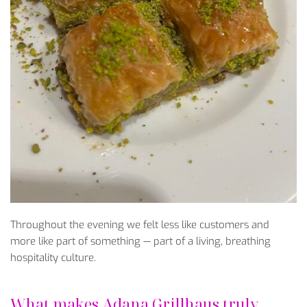
Throughout the evening we felt less like customers and
more like part of something — part of a living, breathing
hospitality culture.
What makes Adana Grillhaus truly