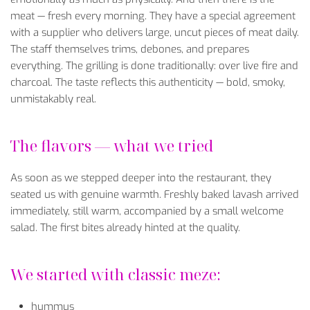
meat
—
fresh
every
morning
.
They
have
a
special
agreement
with
a
supplier
who
delivers
large
,
uncut
pieces
of
meat
daily
.
The
staff
themselves
trims
,
debones
, and
prepares
everything
. The grilling is
done
traditionally
: over
live
fire
and
charcoal
. The
taste
reflects
this
authenticity
—
bold
,
smoky
,
unmistakably
real
.
The
flavors
—
what
we
tried
As
soon
as
we
stepped
deeper
into
the
restaurant,
they
seated
us
with
genuine
warmth
.
Freshly
baked
lavash
arrived
immediately
,
still
warm
,
accompanied
by
a
small
welcome
salad
. The
first
bites
already
hinted
at
the
quality
.
We
started
with
classic
meze:
hummus