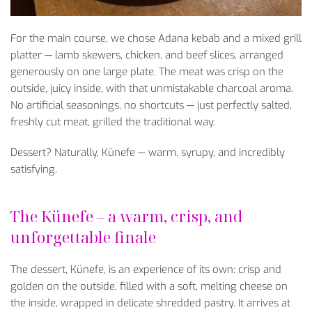
For
the
main
course
,
we
chose
Adana
kebab
and a mixed grill
platter
—
lamb
skewers
,
chicken
, and
beef
slices
,
arranged
generously
on
one
large
plate
. The
meat
was
crisp
on
the
outside
,
juicy
inside
,
with
that
unmistakable
charcoal
aroma.
No
artificial
seasonings
, no
shortcuts
—
just
perfectly
salted
,
freshly
cut
meat
, grilled
the
traditional
way
.
Dessert
?
Naturally
, K
ünefe
— warm, syrupy, and incredibly
satisfying.
The K
ünefe
– a warm, crisp, and
unforgettable finale
The dessert, K
ünefe, is an experience of its own: crisp and
golden on the outside, filled with a soft, melting cheese on
the inside, wrapped in delicate shredded pastry. It arrives at