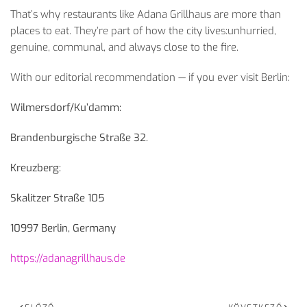
That’s why restaurants like Adana Grillhaus are more than
places to eat. They’re part of how the city lives:unhurried,
genuine, communal, and always close to the fire.
With our editorial recommendation — if you ever visit Berlin:
Wilmersdorf/Ku’damm:
Brandenburgische Stra
ße 32.
Kreuzberg:
Skalitzer Straße 105
10997 Berlin, Germany
https://adanagrillhaus.de