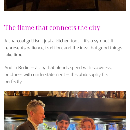
The flame that connects the city
A charcoal grill isn’t just a kitchen tool — it’s a symbol. It
represents patience, tradition, and the idea that good things
take time.
And in Berlin — a city that blends speed with slowness,
boldness with understatement — this philosophy fits
perfectly.