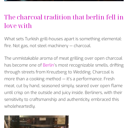
The charcoal tradition that berlin fell in
love with
What sets Turkish grill-houses apart is something elemental:
fire. Not gas, not steel machinery — charcoal.
The unmistakable aroma of meat grilling over open charcoal
has become one of
Berlin
’s most recognizable smells, drifting
through streets from Kreuzberg to Wedding. Charcoal is
more than a cooking method — it’s a performance. Fresh
meat, cut by hand, seasoned simply, seared over open flame
until crisp on the outside and juicy inside. Berliners, with their
sensitivity to craftsmanship and authenticity, embraced this
wholeheartedly.