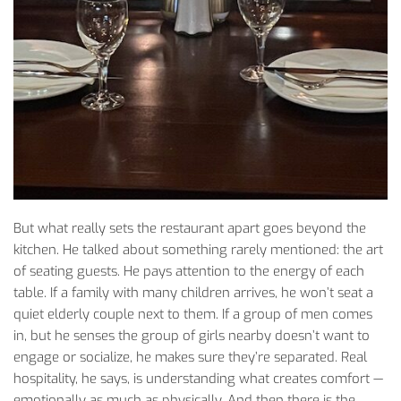
But
what
really
sets
the
restaurant
apart
goes
beyond
the
kitchen
. He
talked
about
something
rarely
mentioned
:
the
art
of
seating
guests
. He
pays
attention
to
the
energy
of
each
table
.
If
a
family
with
many
children
arrives
, he
won’t
seat
a
quiet
elderly
couple
next
to
them
.
If
a
group
of
men
comes
in,
but
he
senses
the
group
of
girls
nearby
doesn’t
want
to
engage
or
socialize
, he
makes
sure
they’re
separated
. Real
hospitality
, he
says
, is
understanding
what
creates
comfort
—
emotionally
as
much
as
physically
. And
then
there
is
the