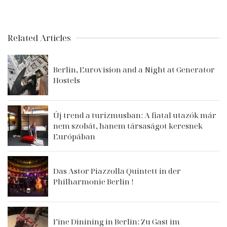
Related Articles
Berlin, Eurovision and a Night at Generator
Hostels
Új trend a turizmusban: A fiatal utazók már
nem szobát, hanem társaságot keresnek
Európában
Das Astor Piazzolla Quintett in der
Philharmonie Berlin !
Fine Dinining in Berlin: Zu Gast im