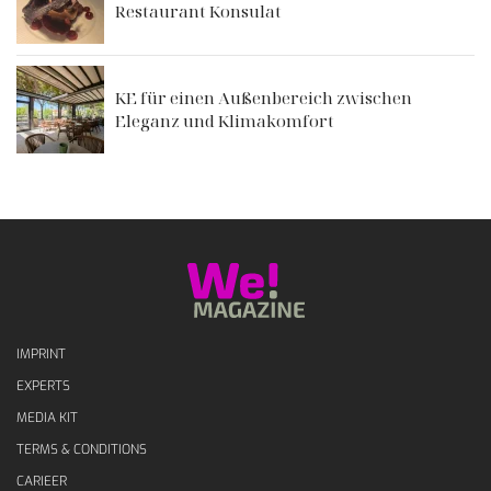
Restaurant Konsulat
KE für einen Außenbereich zwischen
Eleganz und Klimakomfort
IMPRINT
EXPERTS
MEDIA KIT
TERMS & CONDITIONS
CARIEER