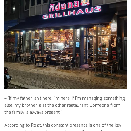
– “
If
my
father
isn’t
here,
I’m
here.
If
I’m
managing
something
else
,
my
brother
is
at
the
other
restaurant.
Someone
from
the
family
is
always
present
.”
According
to
Rojat
,
this
constant
presence
is
one
of
the
key