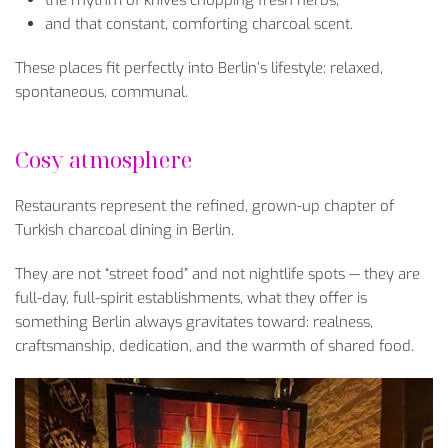
and that constant, comforting charcoal scent.
These places fit perfectly into Berlin’s lifestyle: relaxed,
spontaneous, communal.
Cosy atmosphere
Restaurants represent the refined, grown-up chapter of
Turkish charcoal dining in Berlin.
They are not “street food” and not nightlife spots — they are
full-day, full-spirit establishments, what they offer is
something Berlin always gravitates toward: realness,
craftsmanship, dedication, and the warmth of shared food.