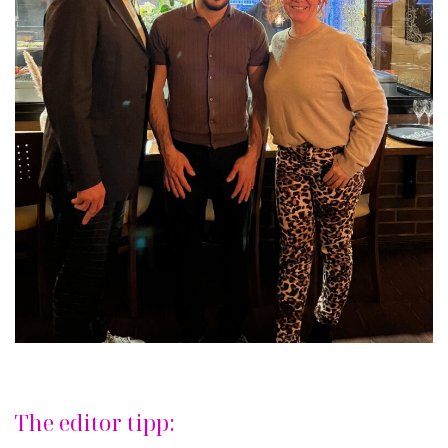
The editor tipp: