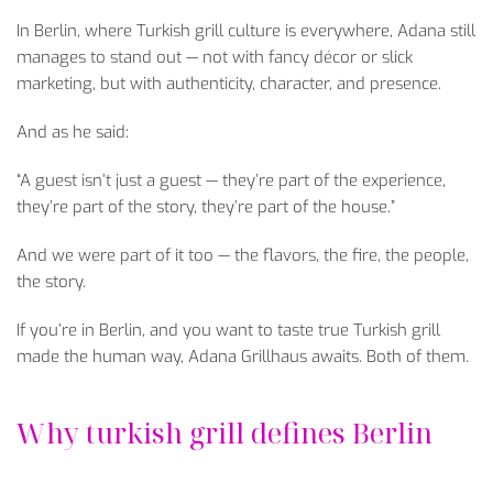
In Berlin, where Turkish grill culture is everywhere, Adana still
manages to stand out — not with fancy d
écor or slick
marketing, but with authenticity, character, and presence.
And as he said:
“A guest isn’t just a guest
— they’re part of the experience,
they’re part of the story, they’re part of the house.”
And we were part of it too — the flavors, the fire, the people,
the story.
If you’re in Berlin, and you want to taste true Turkish grill
made the human way, Adana Grillhaus awaits. Both of them.
Why turkish grill defines Berlin