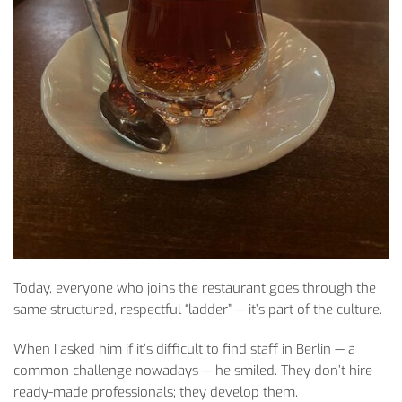
Today
,
everyone
who
joins
the
restaurant
goes
through
the
same
structured
,
respectful
“
ladder
” —
it’s
part of
the
culture
.
When
I
asked
him
if
it’s
difficult
to
find
staff
in Berlin — a
common
challenge
nowadays
— he
smiled
.
They
don’t
hire
ready-made
professionals
;
they
develop
them
.