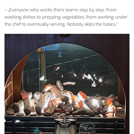
– „
Everyone
who
works
there
learns
step
by
step
:
from
washing
dishes
to
prepping
vegetables
,
from
working
under
the
chef
to
eventually
serving
.
Nobody
skips
the
basics
.”