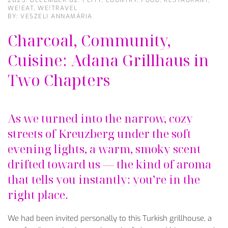
2025. DECEMBER 02.
|
CITY
,
COUNTRY
,
FOOD
,
RESTAURANT
,
WE!EAT
,
WE!TRAVEL
BY: VESZELI ANNAMÁRIA
Charcoal, Community,
Cuisine: Adana Grillhaus in
Two Chapters
As
we
turned
into
the
narrow
,
cozy
streets
of
Kreuzberg
under
the
soft
evening
lights
, a
warm
,
smoky
scent
drifted
toward
us
—
the
kind
of aroma
that
tells
you
instantly
:
you’re
in
the
right
place
.
We
had
been
invited
personally
to
this
Turkish
grillhouse, a