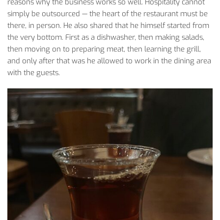
reasons
why
the
business
works
so
well
.
Hospitality
cannot
simply
be
outsourced
—
the
heart
of
the
restaurant must be
there
, in
person
. He
also
shared
that
he
himself
started
from
the
very
bottom
.
First
as
a
dishwasher
,
then
making
salads
,
then
moving
on
to
preparing
meat
,
then
learning
the
grill,
and
only
after
that
was
he
allowed
to
work
in
the
dining
area
with
the
guests
.